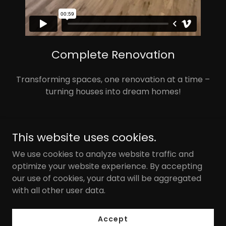
Complete Renovation
Transforming spaces, one renovation at a time –
turning houses into dream homes!
This website uses cookies.
We use cookies to analyze website traffic and
optimize your website experience. By accepting
our use of cookies, your data will be aggregated
Copyright © 2025 MLB Investments - All Rights Reserved.
with all other user data.
Powered by
Accept