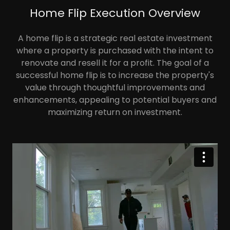
Home Flip Execution Overview
A home flip is a strategic real estate investment
where a property is purchased with the intent to
renovate and resell it for a profit. The goal of a
successful home flip is to increase the property's
value through thoughtful improvements and
enhancements, appealing to potential buyers and
maximizing return on investment.