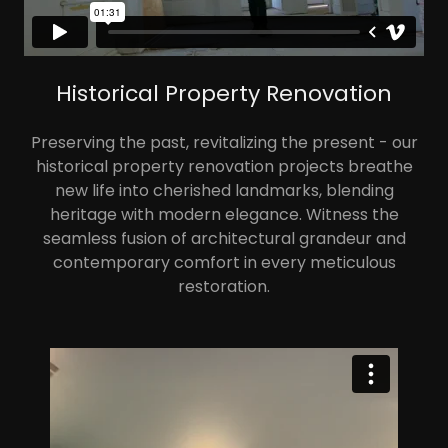
Historical Property Renovation
Preserving the past, revitalizing the present - our
historical property renovation projects breathe
new life into cherished landmarks, blending
heritage with modern elegance. Witness the
seamless fusion of architectural grandeur and
contemporary comfort in every meticulous
restoration.