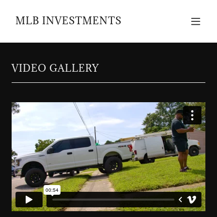
MLB INVESTMENTS
VIDEO GALLERY